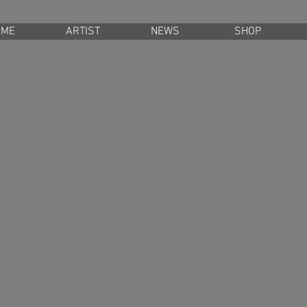
OME
ARTIST
NEWS
SHOP