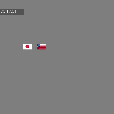
CONTACT