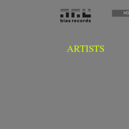
H
ARTISTS